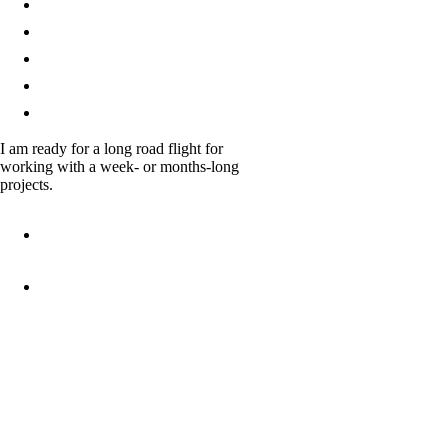
Renderings
Process
Team
Testimonials
Contacts
I am ready for a long road flight for
working with a week- or months-long
projects.