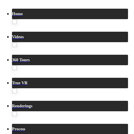
Home
Videos
360 Tours
True VR
Renderings
Process