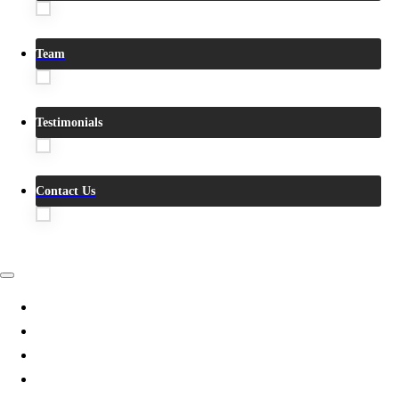
Team
Testimonials
Contact Us
Villas
Videos
360°Tour
True VR