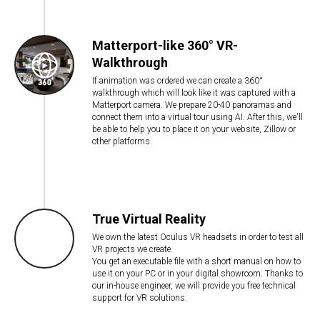
Matterport-like 360° VR-
Walkthrough
If animation was ordered we can create a 360°
walkthrough which will look like it was captured with a
Matterport camera. We prepare 20-40 panoramas and
connect them into a virtual tour using AI. After this, we'll
be able to help you to place it on your website, Zillow or
other platforms.
True Virtual Reality
We own the latest Oculus VR headsets in order to test all
VR projects we create.
You get an executable file with a short manual on how to
use it on your PC or in your digital showroom. Thanks to
our in-house engineer, we will provide you free technical
support for VR solutions.