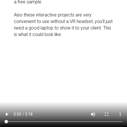
a free sample.
Also these interactive projects are very
convenient to use without a VR headset, you'll just
need a good laptop to show it to your client. This
is what it could look like: