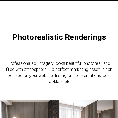
Photorealistic R
enderings
Professional CG imagery looks beautiful, photoreal, and
filled with atmosphere — a perfect marketing asset. It can
be used on your website, Instagram, presentations, ads,
booklets, etc.