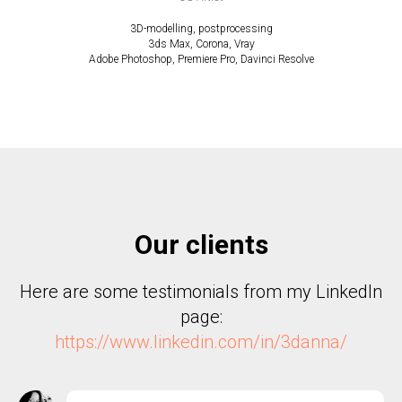
3D-modelling, postprocessing
3ds Max, Corona, Vray
Adobe Photoshop, Premiere Pro, Davinci Resolve
Our clients
Here are some testimonials from my LinkedIn
page:
https://www.linkedin.com/in/3danna/