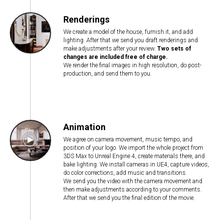
Renderings
We create a model of the house, furnish it, and add
lighting. After that we send you draft renderings and
make adjustments after your review.
Two sets of
changes are included free of charge.
We render the final images in high resolution, do post-
production, and send them to you.
Animation
We agree on camera movement, music tempo, and
position of your logo. We import the whole project from
3DS Max to Unreal Engine 4, create materials there, and
bake lighting. We install cameras in UE4, capture videos,
do color corrections, add music and transitions.
We send you the video with the camera movement and
then make adjustments according to your comments.
After that we send you the final edition of the movie.