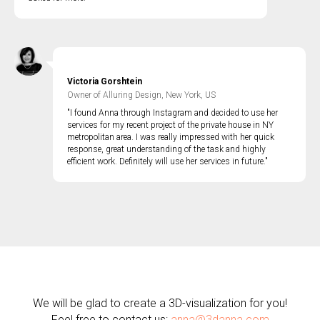
Victoria Gorshtein
Owner of Alluring Design, New York, US
"I found Anna through Instagram and decided to use her
services for my recent project of the private house in NY
metropolitan area. I was really impressed with her quick
response, great understanding of the task and highly
efficient work. Definitely will use her services in future."
We will be glad to create a 3D-visualization for you!
Feel free to contact us:
anna@3danna.com