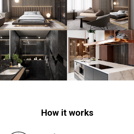
How it works