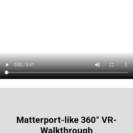
Matterport-like
360° VR-
Walkthrough