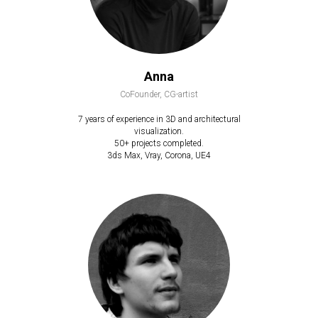
Anna
CoFounder, CG-artist
7 years of experience in 3D and architectural
visualization.
50+ projects completed.
3ds Max, Vray, Corona, UE4