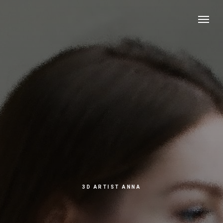
3D ARTIST ANNA