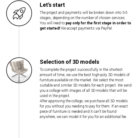
Let's start
The project and payments will be broken down into 3-5
stages, depending on the number of chosen services.
You will need to
pay only for the first stage in order to
get started!
We accept payments via PayPal.
Selection of 3D models
To complete the project successfully in the shortest
amount of time, we use the best high-poly 3D models of
furniture available on the market. We select the most
suitable and similar 3D models for each project. We send
you a collage with images of all 3D-models that will be
used in the project.
After approving the collage, we purchase all 3D models
for you without you needing to pay for them. If an exact
piece of furniture is needed and it can't be found
anywhere, we can model it for you for an additional fee.