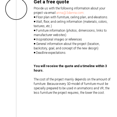
Get a free quote
Provide us with the following information about your
project via email
anna@3danna.com
:
◾ Floor plan with furniture, ceiling plan, and elevations.
◾ Wall, floor, and ceiling information (materials, colors,
textures, etc.)
◾ Furniture information (photos, dimensions, links to
manufacturer websites)
◾ Inspirational images or references
◾ General information about the project (location,
backstory, goal, and concept of the new design)
◾ Deadline expectations.
You will receive the quote and a timeline within 3
hours.
The cost of the project mainly depends on the amount of
furniture. Because every 3D-model of furniture must be
specially prepared to be used in animations and VR, the
less furniture the project requires, the lower the cost.