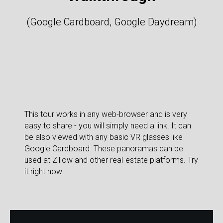
(Google Cardboard, Google Daydream)
This tour works in any web-browser and is very
easy to share - you will simply need a link. It can
be also viewed with any basic VR glasses like
Google Cardboard. These panoramas can be
used at Zillow and other real-estate platforms. Try
it right now: