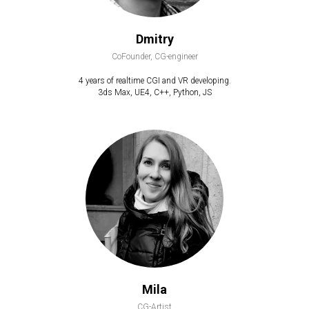
Dmitry
CoFounder, CG-engineer
4 years of realtime CGI and VR developing.
3ds Max, UE4, C++, Python, JS
Mila
CG-Artist