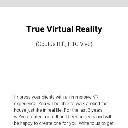
True Virtual Reality
(Oculus Rift, HTC Vive)
Impress your clients with an immersive VR
experience. You will be able to walk around the
house just like in real life. For the last 3 years
we've created more than 15 VR projects and will
be happy to create one for you. Write to us to get