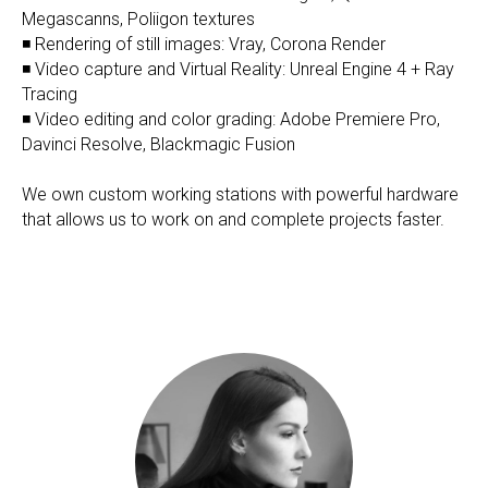
Megascanns, Poliigon textures
◾ Rendering of still images: Vray, Corona Render
◾ Video capture and Virtual Reality: Unreal Engine 4 + Ray
Tracing
◾ Video editing and color grading: Adobe Premiere Pro,
Davinci Resolve, Blackmagic Fusion
We own custom working stations with powerful hardware
that allows us to work on and complete projects faster.