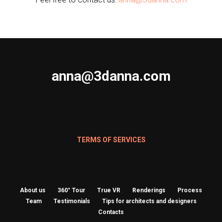
anna@3danna.com
TERMS OF SERVICES
About us
360° Tour
True VR
Renderings
Process
Team
Testimonials
Tips for architects and designers
Contacts