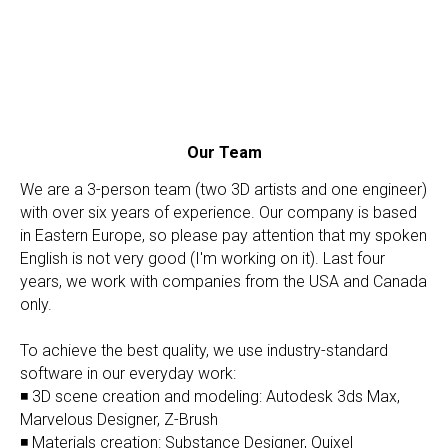
Our Team
We are a 3-person team (two 3D artists and one engineer)
with over six years of experience. Our company is based
in Eastern Europe, so please pay attention that my spoken
English is not very good (I'm working on it). Last four
years, we work with companies from the USA and Canada
only.
To achieve the best quality, we use industry-standard
software in our everyday work:
◾ 3D scene creation and modeling: Autodesk 3ds Max,
Marvelous Designer, Z-Brush
◾ Materials creation: Substance Designer, Quixel