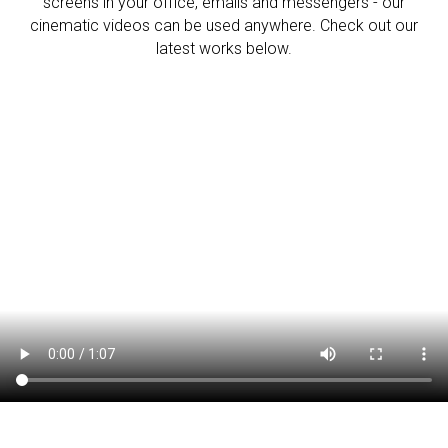
screens in your office, emails and messengers - our
cinematic videos can be used anywhere. Check out our
latest works below.