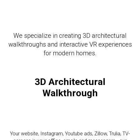
We specialize in creating 3D architectural
walkthroughs and interactive VR experiences
for modern homes.
3D Architectural
Walkthrough
Your website, Instagram, Youtube ads, Zillow, Trulia, TV-