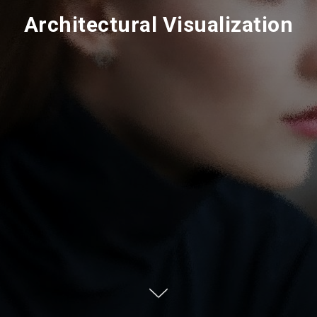
Architectural Visualization