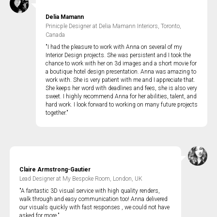
Delia Mamann
Prinicple Designer at Delia Mamann Interiors, Toronto,
Canada
"I had the pleasure to work with Anna on several of my
Interior Design projects. She was persistent and I took the
chance to work with her on 3d images and a short movie for
a boutique hotel design presentation. Anna was amazing to
work with. She is very patient with me and I appreciate that.
She keeps her word with deadlines and fees, she is also very
sweet. I highly recommend Anna for her abilities, talent, and
hard work. I look forward to working on many future projects
together."
Claire Armstrong-Gautier
Lead Designer at My Bespoke Room, London, UK
"A fantastic 3D visual service with high quality renders,
walk through and easy communication too! Anna delivered
our visuals quickly with fast responses , we could not have
asked for more."