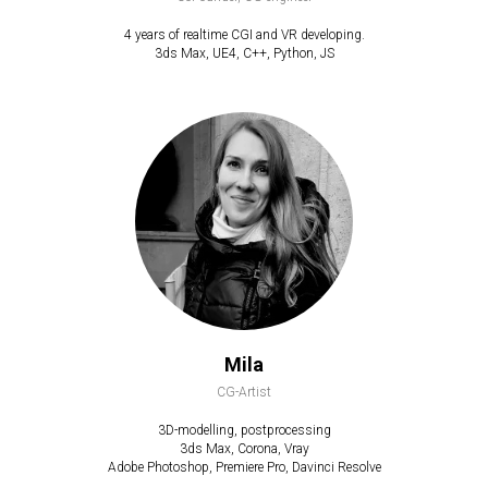
4 years of realtime CGI and VR developing.
3ds Max, UE4, C++, Python, JS
Mila
CG-Artist
3D-modelling, postprocessing
3ds Max, Corona, Vray
Adobe Photoshop, Premiere Pro, Davinci Resolve