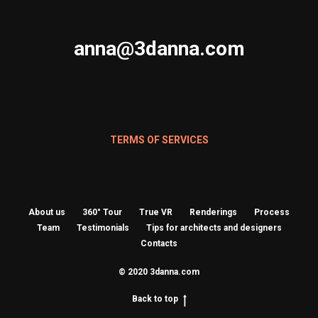
anna@3danna.com
TERMS OF SERVICES
About us
360° Tour
True VR
Renderings
Process
Team
Testimonials
Tips for architects and designers
Contacts
© 2020 3danna.com
Back to top