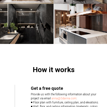
How it works
Get a free quote
Provide us with the following information about your
project via email
anna@3danna.com
:
◾ Floor plan with furniture, ceiling plan, and elevations.
◾ Wall, floor, and ceiling information (materials, colors,