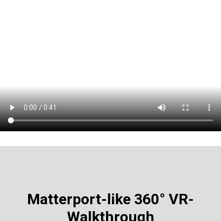
Matterport-like
360° VR-
Walkthrough