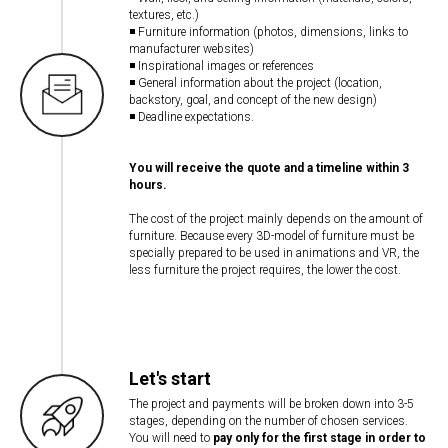
textures, etc.)
◾ Furniture information (photos, dimensions, links to
manufacturer websites)
◾ Inspirational images or references
◾ General information about the project (location,
backstory, goal, and concept of the new design)
◾ Deadline expectations.
You will receive the quote and a timeline within 3
hours.
The cost of the project mainly depends on the amount of
furniture. Because every 3D-model of furniture must be
specially prepared to be used in animations and VR, the
less furniture the project requires, the lower the cost.
Let's start
The project and payments will be broken down into 3-5
stages, depending on the number of chosen services.
You will need to
pay only for the first stage in order to