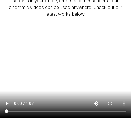
screens in your office, emails and messengers - our
cinematic videos can be used anywhere. Check out our
latest works below.