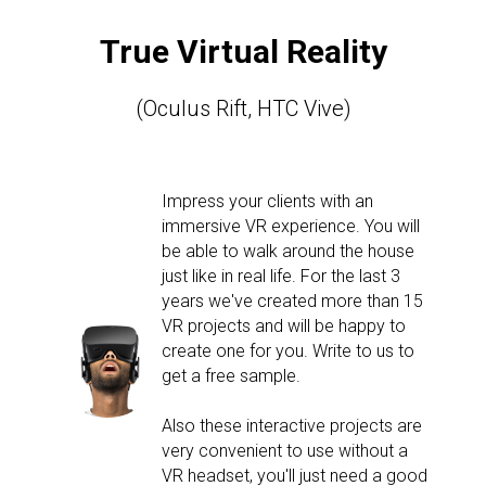
True Virtual Reality
(Oculus Rift, HTC Vive)
Impress your clients with an
immersive VR experience. You will
be able to walk around the house
just like in real life. For the last 3
years we've created more than 15
VR projects and will be happy to
create one for you. Write to us to
get a free sample.
Also these interactive projects are
very convenient to use without a
VR headset, you'll just need a good