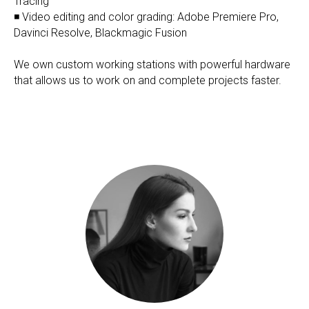
Tracing
◾ Video editing and color grading: Adobe Premiere Pro,
Davinci Resolve, Blackmagic Fusion
We own custom working stations with powerful hardware
that allows us to work on and complete projects faster.