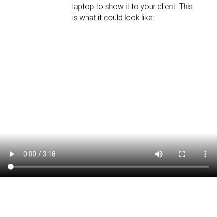
laptop to show it to your client. This
is what it could look like: