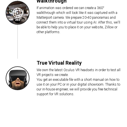
Walkthrough
If animation was ordered we can create a 360°
walkthrough which will look like it was captured with a
Matterport camera. We prepare 20-40 panoramas and
connect them into a virtual tour using AI. After this, we'll
be able to help you to place it on your website, Zillow or
other platforms.
True Virtual Reality
We own the latest Oculus VR headsets in order to test all
VR projects we create.
You get an executable file with a short manual on how to
use it on your PC or in your digital showroom. Thanks to
our in-house engineer, we will provide you free technical
support for VR solutions.