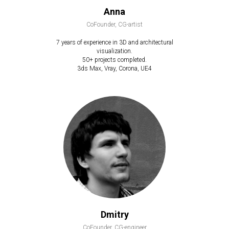
Anna
CoFounder, CG-artist
7 years of experience in 3D and architectural
visualization.
50+ projects completed.
3ds Max, Vray, Corona, UE4
Dmitry
CoFounder, CG-engineer