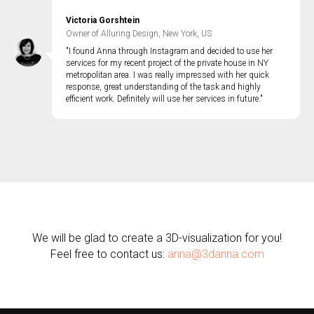
Victoria Gorshtein
Owner of Alluring Design, New York, US
"I found Anna through Instagram and decided to use her
services for my recent project of the private house in NY
metropolitan area. I was really impressed with her quick
response, great understanding of the task and highly
efficient work. Definitely will use her services in future."
We will be glad to create a 3D-visualization for you!
Feel free to contact us:
anna@3danna.com