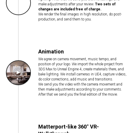
make adjustments after your review.
Two sets of
changes are included free of charge.
We render the final images in high resolution, do post-
production, and send them to you.
Animation
We agree on camera movement, music tempo, and
position of your logo. We import the whole project from
3DS Max to Unreal Engine 4, create materials there, and
bake lighting. We install cameras in UE4, capture videos,
do color corrections, add music and transitions.
We send you the video with the camera movement and
then make adjustments according to your comments.
After that we send you the final edition of the movie.
Matterport-like 360° VR-