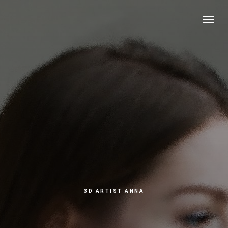
3D ARTIST ANNA