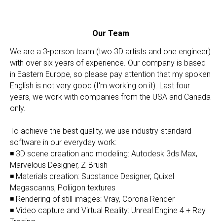
Our Team
We are a 3-person team (two 3D artists and one engineer)
with over six years of experience. Our company is based
in Eastern Europe, so please pay attention that my spoken
English is not very good (I'm working on it). Last four
years, we work with companies from the USA and Canada
only.
To achieve the best quality, we use industry-standard
software in our everyday work:
◾ 3D scene creation and modeling: Autodesk 3ds Max,
Marvelous Designer, Z-Brush
◾ Materials creation: Substance Designer, Quixel
Megascanns, Poliigon textures
◾ Rendering of still images: Vray, Corona Render
◾ Video capture and Virtual Reality: Unreal Engine 4 + Ray