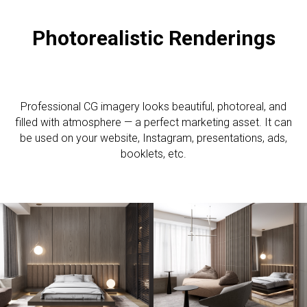
Photorealistic R
enderings
Professional CG imagery looks beautiful, photoreal, and
filled with atmosphere — a perfect marketing asset. It can
be used on your website, Instagram, presentations, ads,
booklets, etc.