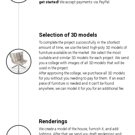
get started!
We accept payments via PayPal.
Selection of 3D models
To complete the project successfully in the shortest
amount of time, we use the best high-poly 3D models of
furniture available on the market. We select the most
suitable and similar 3D models for each project. We send
you a collage with images of all 3D-models that will be
used in the project.
After approving the collage, we purchase all 3D models
for you without you needing to pay for them. If an exact
piece of furniture is needed and it can't be found
anywhere, we can model it for you for an additional fee.
Renderings
We create a model of the house, furnish it, and add
lighting. After that we send you draft renderings and