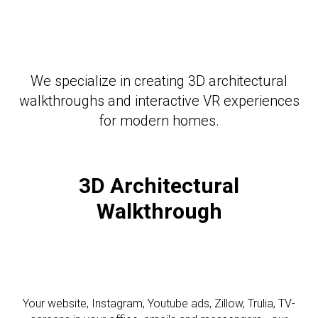
We specialize in creating 3D architectural
walkthroughs and interactive VR experiences
for modern homes.
3D Architectural
Walkthrough
Your website, Instagram, Youtube ads, Zillow, Trulia, TV-