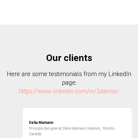
Our clients
Here are some testimonials from my LinkedIn
page:
https://www.linkedin.com/in/3danna/
Delia Mamann
Prinicple Designer at Delia Mamann Interiors, Toronto,
Canada