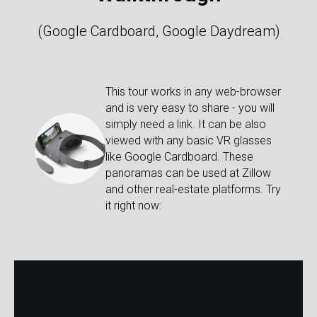
(Google Cardboard, Google Daydream)
This tour works in any web-browser
and is very easy to share - you will
simply need a link. It can be also
viewed with any basic VR glasses
like Google Cardboard. These
panoramas can be used at Zillow
and other real-estate platforms. Try
it right now: