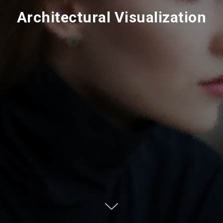
Architectural Visualization