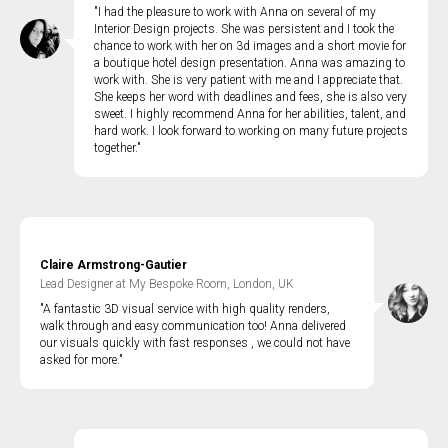
"I had the pleasure to work with Anna on several of my
Interior Design projects. She was persistent and I took the
chance to work with her on 3d images and a short movie for
a boutique hotel design presentation. Anna was amazing to
work with. She is very patient with me and I appreciate that.
She keeps her word with deadlines and fees, she is also very
sweet. I highly recommend Anna for her abilities, talent, and
hard work. I look forward to working on many future projects
together."
Claire Armstrong-Gautier
Lead Designer at My Bespoke Room, London, UK
"A fantastic 3D visual service with high quality renders,
walk through and easy communication too! Anna delivered
our visuals quickly with fast responses , we could not have
asked for more."