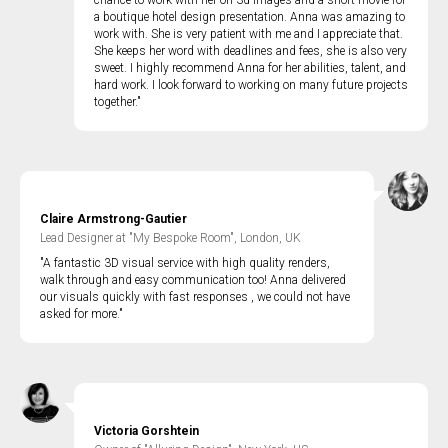
chance to work with her on 3d images and a short movie for
a boutique hotel design presentation. Anna was amazing to
work with. She is very patient with me and I appreciate that.
She keeps her word with deadlines and fees, she is also very
sweet. I highly recommend Anna for her abilities, talent, and
hard work. I look forward to working on many future projects
together."
Claire Armstrong-Gautier
Lead Designer at "My Bespoke Room", London, UK
"A fantastic 3D visual service with high quality renders,
walk through and easy communication too! Anna delivered
our visuals quickly with fast responses , we could not have
asked for more."
Victoria Gorshtein