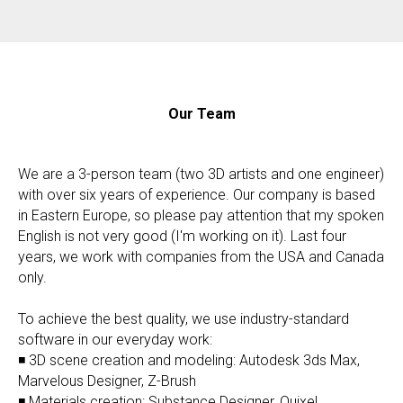
Our Team
We are a 3-person team (two 3D artists and one engineer)
with over six years of experience. Our company is based
in Eastern Europe, so please pay attention that my spoken
English is not very good (I'm working on it). Last four
years, we work with companies from the USA and Canada
only.
To achieve the best quality, we use industry-standard
software in our everyday work:
◾ 3D scene creation and modeling: Autodesk 3ds Max,
Marvelous Designer, Z-Brush
◾ Materials creation: Substance Designer, Quixel