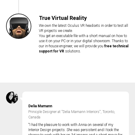
True Virtual Reality
We own the latest Oculus VR headsets in order to test all
VR projects we create.
You get an executable file with a short manual on how to
use it on your PC or in your digital showroom. Thanks to
our in-house engineer, we will provide you
free technical
support for VR
solutions.
Delia Mamann
Prinicple Designer at "Delia Mamann Interiors", Toronto,
Canada
"I had the pleasure to work with Anna on several of my
Interior Design projects. She was persistent and I took the