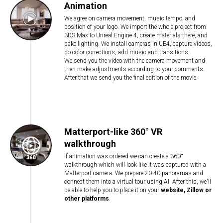
Animation
We agree on camera movement, music tempo, and
position of your logo. We import the whole project from
3DS Max to Unreal Engine 4, create materials there, and
bake lighting. We install cameras in UE4, capture videos,
do color corrections, add music and transitions.
We send you the video with the camera movement and
then make adjustments according to your comments.
After that we send you the final edition of the movie.
Matterport-like 360° VR
walkthrough
If animation was ordered we can create a 360°
walkthrough which will look like it was captured with a
Matterport camera. We prepare 20-40 panoramas and
connect them into a virtual tour using AI. After this, we'll
be able to help you to place it on your
website, Zillow or
other platforms
.