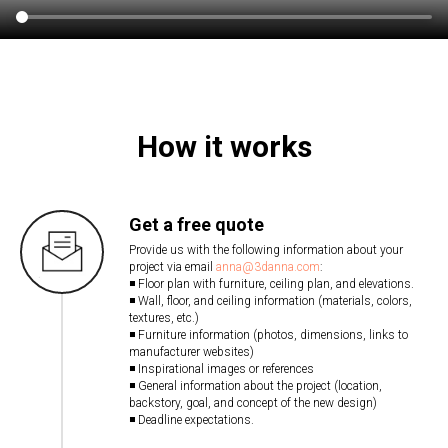
How it works
Get a free quote
Provide us with the following information about your
project via email
anna@3danna.com
:
◾ Floor plan with furniture, ceiling plan, and elevations.
◾ Wall, floor, and ceiling information (materials, colors,
textures, etc.)
◾ Furniture information (photos, dimensions, links to
manufacturer websites)
◾ Inspirational images or references
◾ General information about the project (location,
backstory, goal, and concept of the new design)
◾ Deadline expectations.