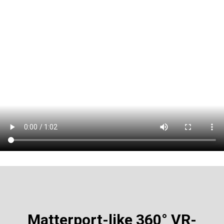
Matterport-like
360° VR-