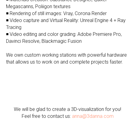
Megascanns, Poliigon textures
◾ Rendering of still images: Vray, Corona Render
◾ Video capture and Virtual Reality: Unreal Engine 4 + Ray
Tracing
◾ Video editing and color grading: Adobe Premiere Pro,
Davinci Resolve, Blackmagic Fusion
We own custom working stations with powerful hardware
that allows us to work on and complete projects faster.
We will be glad to create a 3D-visualization for you!
Feel free to contact us:
anna@3danna.com