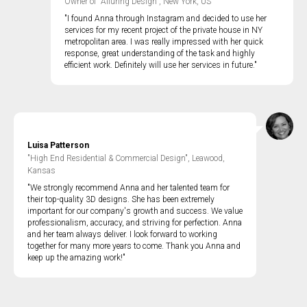
Owner of "Alluring Design", New York, US
"I found Anna through Instagram and decided to use her
services for my recent project of the private house in NY
metropolitan area. I was really impressed with her quick
response, great understanding of the task and highly
efficient work. Definitely will use her services in future."
Luisa Patterson
"High End Residential & Commercial Design", Leawood,
Kansas
"We strongly recommend Anna and her talented team for
their top-quality 3D designs. She has been extremely
important for our company's growth and success. We value
professionalism, accuracy, and striving for perfection. Anna
and her team always deliver. I look forward to working
together for many more years to come. Thank you Anna and
keep up the amazing work!"