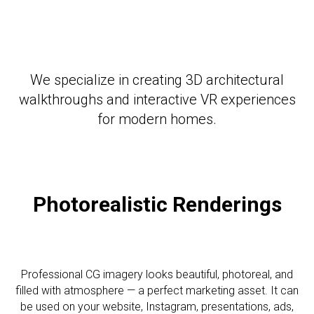
We specialize in creating 3D architectural
walkthroughs and interactive VR experiences
for modern homes.
Photorealistic R
enderings
Professional CG imagery looks beautiful, photoreal, and
filled with atmosphere — a perfect marketing asset. It can
be used on your website, Instagram, presentations, ads,