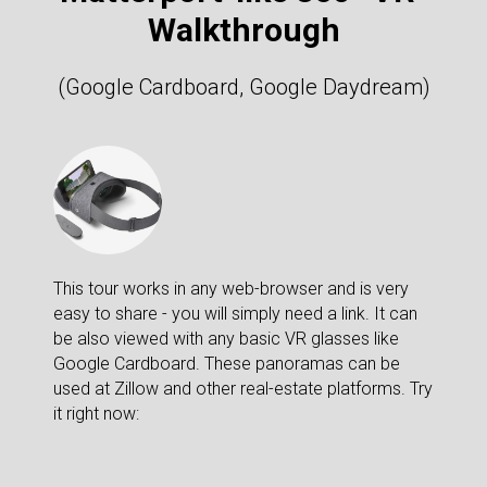
Walkthrough
(Google Cardboard, Google Daydream)
This tour works in any web-browser and is very
easy to share - you will simply need a link. It can
be also viewed with any basic VR glasses like
Google Cardboard. These panoramas can be
used at Zillow and other real-estate platforms. Try
it right now: