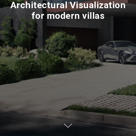
Architectural Visualization
for modern villas