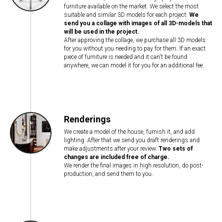
furniture available on the market. We select the most
suitable and similar 3D models for each project.
We
send you a collage with images of all 3D-models that
will be used in the project.
After approving the collage, we purchase all 3D models
for you without you needing to pay for them. If an exact
piece of furniture is needed and it can't be found
anywhere, we can model it for you for an additional fee.
Renderings
We create a model of the house, furnish it, and add
lighting. After that we send you draft renderings and
make adjustments after your review.
Two sets of
changes are included free of charge.
We render the final images in high resolution, do post-
production, and send them to you.