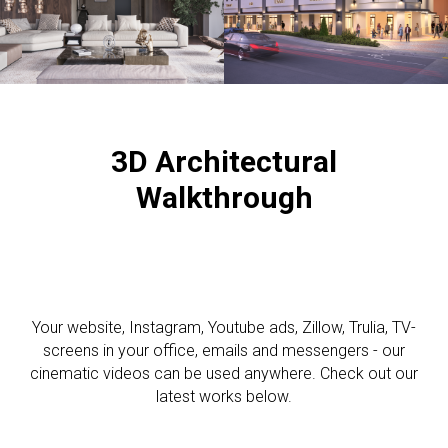
3D A
rchitectural
Walkthrough
Your website, Instagram, Youtube ads, Zillow, Trulia, TV-
screens in your office, emails and messengers - our
cinematic videos can be used anywhere. Check out our
latest works below.