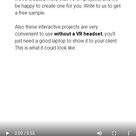
be happy to create one for you. Write to us to get
a free sample.
Also these interactive projects are very
convenient to use
without a VR headset
, you'll
just need a good laptop to show it to your client.
This is what it could look like: