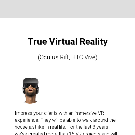
True Virtual Reality
(Oculus Rift, HTC Vive)
Impress your clients with an immersive VR
experience. They will be able to walk around the
house just like in real life. For the last 3 years
we've created more than 15 VR projects and will