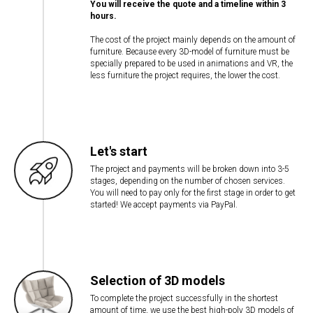
You will receive the quote and a timeline within 3
hours.
The cost of the project mainly depends on the amount of
furniture. Because every 3D-model of furniture must be
specially prepared to be used in animations and VR, the
less furniture the project requires, the lower the cost.
Let's start
The project and payments will be broken down into 3-5
stages, depending on the number of chosen services.
You will need to pay only for the first stage in order to get
started! We accept payments via PayPal.
Selection of 3D models
To complete the project successfully in the shortest
amount of time, we use the best high-poly 3D models of