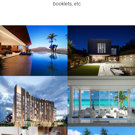
booklets, etc.