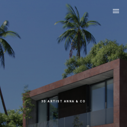
3D ARTIST ANNA & CO