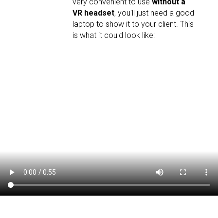
very convenient to use
without a
VR headset
, you'll just need a good
laptop to show it to your client. This
is what it could look like: