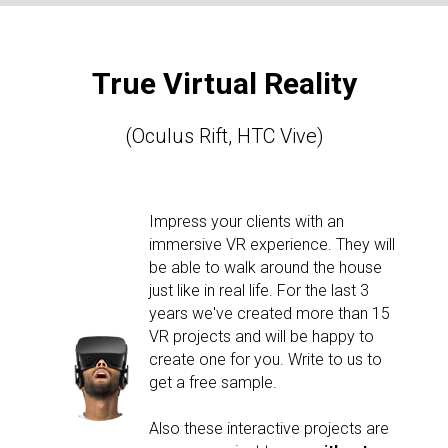
True Virtual Reality
(Oculus Rift, HTC Vive)
Impress your clients with an
immersive VR experience. They will
be able to walk around the house
just like in real life. For the last 3
years we've created more than 15
VR projects and will be happy to
create one for you. Write to us to
get a free sample.
Also these interactive projects are