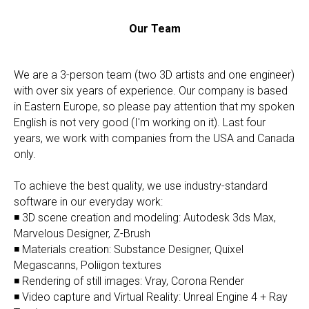
Our Team
We are a 3-person team (two 3D artists and one engineer)
with over six years of experience. Our company is based
in Eastern Europe, so please pay attention that my spoken
English is not very good (I'm working on it). Last four
years, we work with companies from the USA and Canada
only.
To achieve the best quality, we use industry-standard
software in our everyday work:
◾ 3D scene creation and modeling: Autodesk 3ds Max,
Marvelous Designer, Z-Brush
◾ Materials creation: Substance Designer, Quixel
Megascanns, Poliigon textures
◾ Rendering of still images: Vray, Corona Render
◾ Video capture and Virtual Reality: Unreal Engine 4 + Ray