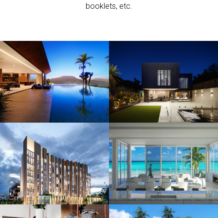
booklets, etc.