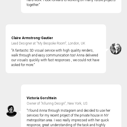
hard work. I look forward to working on many future projects
together."
Claire Armstrong-Gautier
Lead Designer at "My Bespoke Room", London, UK
"A fantastic 3D visual service with high quality renders,
walk through and easy communication too! Anna delivered
our visuals quickly with fast responses , we could not have
asked for more."
Victoria Gorshtein
Owner of "Alluring Design", New York, US
"I found Anna through Instagram and decided to use her
services for my recent project of the private house in NY
metropolitan area. I was really impressed with her quick
response, great understanding of the task and highly