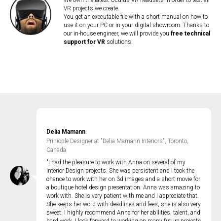
We own the latest Oculus VR headsets in order to test all
VR projects we create.
You get an executable file with a short manual on how to
use it on your PC or in your digital showroom. Thanks to
our in-house engineer, we will provide you
free technical
support for VR
solutions.
Delia Mamann
Prinicple Designer at "Delia Mamann Interiors", Toronto,
Canada
"I had the pleasure to work with Anna on several of my
Interior Design projects. She was persistent and I took the
chance to work with her on 3d images and a short movie for
a boutique hotel design presentation. Anna was amazing to
work with. She is very patient with me and I appreciate that.
She keeps her word with deadlines and fees, she is also very
sweet. I highly recommend Anna for her abilities, talent, and