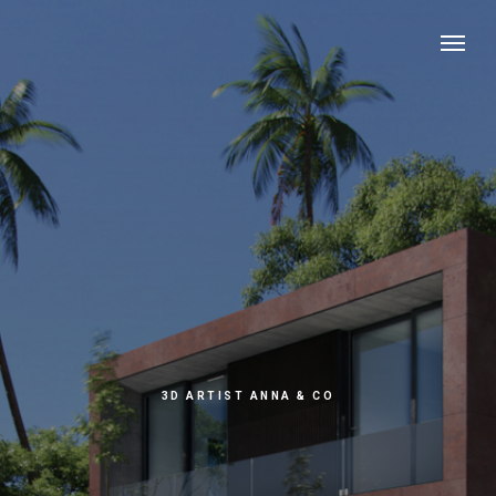
3D ARTIST ANNA & CO