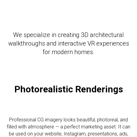
We specialize in creating 3D architectural
walkthroughs and interactive VR experiences
for modern homes.
Photorealistic R
enderings
Professional CG imagery looks beautiful, photoreal, and
filled with atmosphere — a perfect marketing asset. It can
be used on your website, Instagram, presentations, ads,