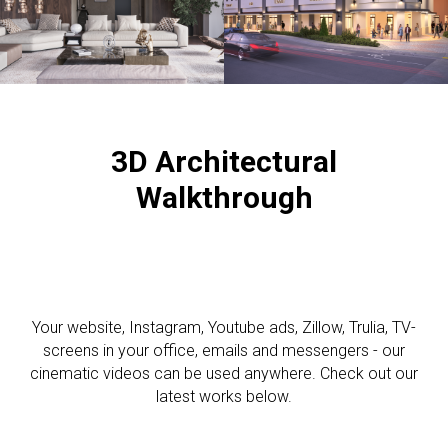
3D A
rchitectural
Walkthrough
Your website, Instagram, Youtube ads, Zillow, Trulia, TV-
screens in your office, emails and messengers - our
cinematic videos can be used anywhere. Check out our
latest works below.