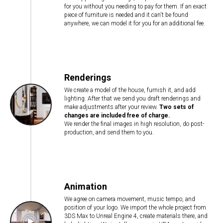
for you without you needing to pay for them. If an exact
piece of furniture is needed and it can't be found
anywhere, we can model it for you for an additional fee.
Renderings
We create a model of the house, furnish it, and add
lighting. After that we send you draft renderings and
make adjustments after your review.
Two sets of
changes are included free of charge.
We render the final images in high resolution, do post-
production, and send them to you.
Animation
We agree on camera movement, music tempo, and
position of your logo. We import the whole project from
3DS Max to Unreal Engine 4, create materials there, and