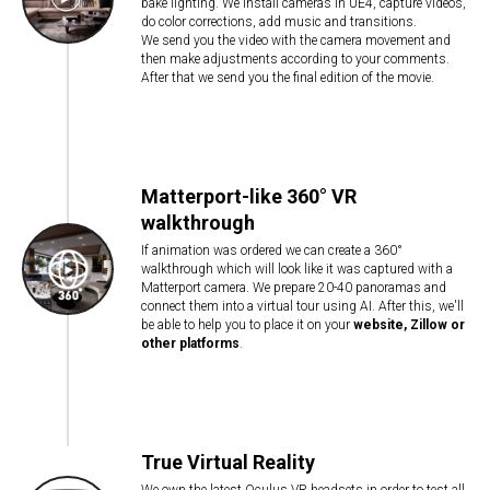
bake lighting. We install cameras in UE4, capture videos,
do color corrections, add music and transitions.
We send you the video with the camera movement and
then make adjustments according to your comments.
After that we send you the final edition of the movie.
Matterport-like 360° VR
walkthrough
If animation was ordered we can create a 360°
walkthrough which will look like it was captured with a
Matterport camera. We prepare 20-40 panoramas and
connect them into a virtual tour using AI. After this, we'll
be able to help you to place it on your
website, Zillow or
other platforms
.
True Virtual Reality