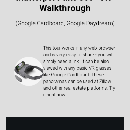
Walkthrough
(Google Cardboard, Google Daydream)
This tour works in any web-browser
and is very easy to share - you will
simply need a link. It can be also
viewed with any basic VR glasses
like Google Cardboard. These
panoramas can be used at Zillow
and other real-estate platforms. Try
it right now: