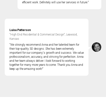
efficient work. Definitely will use her services in future."
Luisa Patterson
"High End Residential & Commercial Design", Leawood,
Kansas
"We strongly recommend Anna and her talented team for
their top-quality 3D designs. She has been extremely
important for our company's growth and success. We value
professionalism, accuracy, and striving for perfection. Anna
and her team always deliver. I look forward to working
together for many more years to come. Thank you Anna and
keep up the amazing work!"