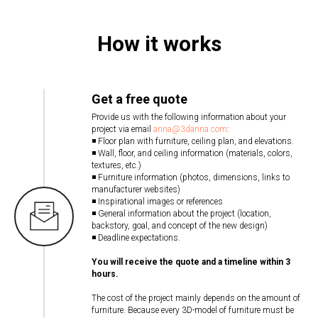
How it works
Get a free quote
Provide us with the following information about your
project via email
anna@3danna.com
:
◾ Floor plan with furniture, ceiling plan, and elevations.
◾ Wall, floor, and ceiling information (materials, colors,
textures, etc.)
◾ Furniture information (photos, dimensions, links to
manufacturer websites)
◾ Inspirational images or references
◾ General information about the project (location,
backstory, goal, and concept of the new design)
◾ Deadline expectations.
You will receive the quote and a timeline within 3
hours.
The cost of the project mainly depends on the amount of
furniture. Because every 3D-model of furniture must be