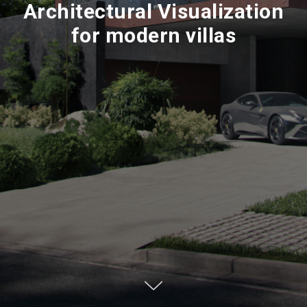
Architectural Visualization
for modern villas