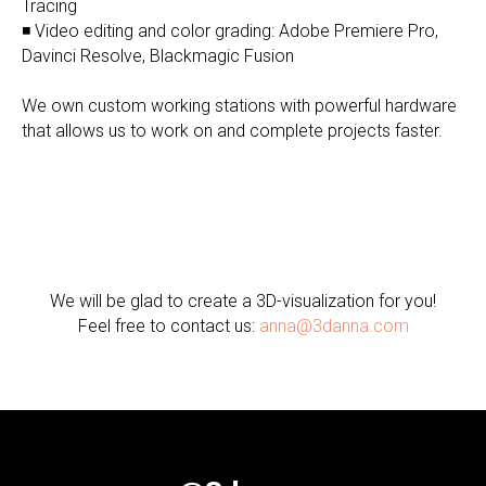
Tracing
◾ Video editing and color grading: Adobe Premiere Pro,
Davinci Resolve, Blackmagic Fusion
We own custom working stations with powerful hardware
that allows us to work on and complete projects faster.
We will be glad to create a 3D-visualization for you!
Feel free to contact us:
anna@3danna.com