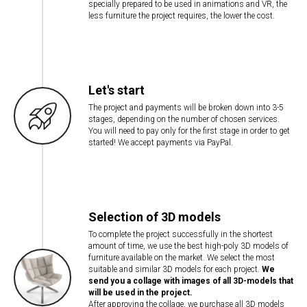
specially prepared to be used in animations and VR, the
less furniture the project requires, the lower the cost.
Let's start
The project and payments will be broken down into 3-5
stages, depending on the number of chosen services.
You will need to pay only for the first stage in order to get
started! We accept payments via PayPal.
Selection of 3D models
To complete the project successfully in the shortest
amount of time, we use the best high-poly 3D models of
furniture available on the market. We select the most
suitable and similar 3D models for each project.
We
send you a collage with images of all 3D-models that
will be used in the project.
After approving the collage, we purchase all 3D models