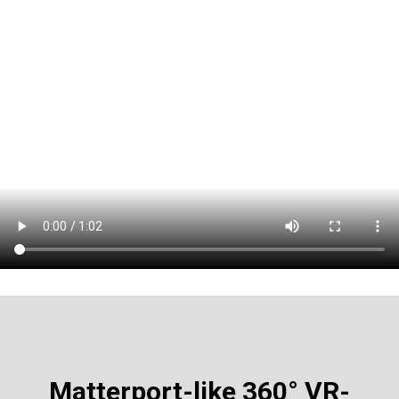
Matterport-like
360° VR-