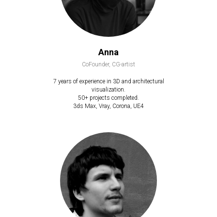
Anna
CoFounder, CG-artist
7 years of experience in 3D and architectural
visualization.
50+ projects completed.
3ds Max, Vray, Corona, UE4