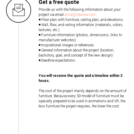
Get a free quote
Provide us with the following information about your
project via email
anna@3danna.com
:
◾ Floor plan with furniture, ceiling plan, and elevations.
◾ Wall, floor, and ceiling information (materials, colors,
textures, etc.)
◾ Furniture information (photos, dimensions, links to
manufacturer websites)
◾ Inspirational images or references
◾ General information about the project (location,
backstory, goal, and concept of the new design)
◾ Deadline expectations.
You will receive the quote and a timeline within 3
hours.
The cost of the project mainly depends on the amount of
furniture. Because every 3D-model of furniture must be
specially prepared to be used in animations and VR, the
less furniture the project requires, the lower the cost.