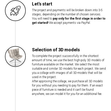
Let's start
The project and payments will be broken down into 3-5
stages, depending on the number of chosen services.
You will need to
pay only for the first stage in order to
get started!
We accept payments via PayPal.
Selection of 3D models
To complete the project successfully in the shortest
amount of time, we use the best high-poly 3D models of
furniture available on the market. We select the most
suitable and similar 3D models for each project. We send
you a collage with images of all 3D-models that will be
used in the project.
After approving the collage, we purchase all 3D models
for you without you needing to pay for them. If an exact
piece of furniture is needed and it can't be found
anywhere, we can model it for you for an additional fee.