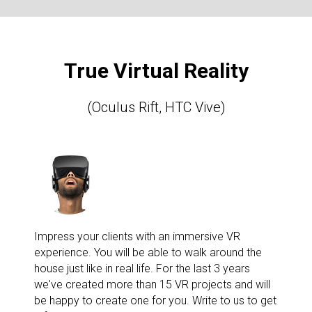
True Virtual Reality
(Oculus Rift, HTC Vive)
Impress your clients with an immersive VR
experience. You will be able to walk around the
house just like in real life. For the last 3 years
we've created more than 15 VR projects and will
be happy to create one for you. Write to us to get