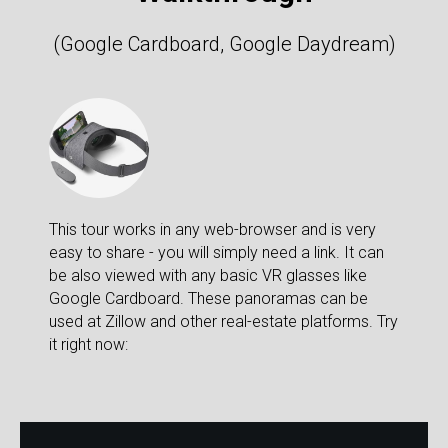
(Google Cardboard, Google Daydream)
This tour works in any web-browser and is very
easy to share - you will simply need a link. It can
be also viewed with any basic VR glasses like
Google Cardboard. These panoramas can be
used at Zillow and other real-estate platforms. Try
it right now: