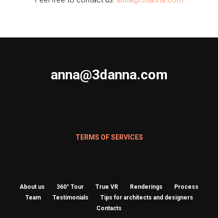
anna@3danna.com
TERMS OF SERVICES
About us
360° Tour
True VR
Renderings
Process
Team
Testimonials
Tips for architects and designers
Contacts