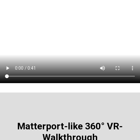
Matterport-like
360° VR-
Walkthrough