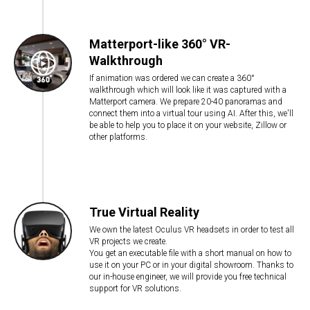
Matterport-like 360° VR-
Walkthrough
If animation was ordered we can create a 360°
walkthrough which will look like it was captured with a
Matterport camera. We prepare 20-40 panoramas and
connect them into a virtual tour using AI. After this, we'll
be able to help you to place it on your website, Zillow or
other platforms.
True Virtual Reality
We own the latest Oculus VR headsets in order to test all
VR projects we create.
You get an executable file with a short manual on how to
use it on your PC or in your digital showroom. Thanks to
our in-house engineer, we will provide you free technical
support for VR solutions.