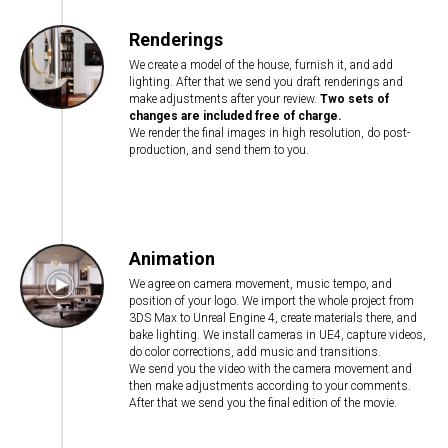
Renderings
We create a model of the house, furnish it, and add
lighting. After that we send you draft renderings and
make adjustments after your review.
Two sets of
changes are included free of charge.
We render the final images in high resolution, do post-
production, and send them to you.
Animation
We agree on camera movement, music tempo, and
position of your logo. We import the whole project from
3DS Max to Unreal Engine 4, create materials there, and
bake lighting. We install cameras in UE4, capture videos,
do color corrections, add music and transitions.
We send you the video with the camera movement and
then make adjustments according to your comments.
After that we send you the final edition of the movie.