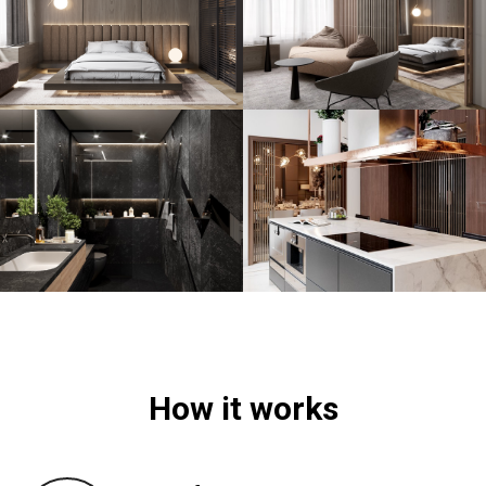
How it works