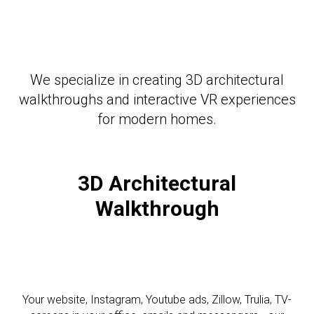
We specialize in creating 3D architectural
walkthroughs and interactive VR experiences
for modern homes.
3D Architectural
Walkthrough
Your website, Instagram, Youtube ads, Zillow, Trulia, TV-