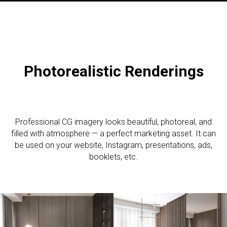
Photorealistic R
enderings
Professional CG imagery looks beautiful, photoreal, and
filled with atmosphere — a perfect marketing asset. It can
be used on your website, Instagram, presentations, ads,
booklets, etc.