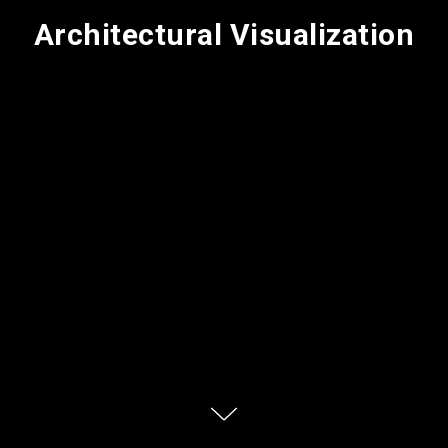
Architectural Visualization