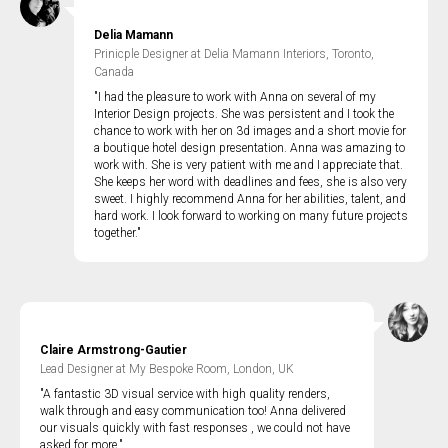
Delia Mamann
Prinicple Designer at Delia Mamann Interiors, Toronto,
Canada
"I had the pleasure to work with Anna on several of my
Interior Design projects. She was persistent and I took the
chance to work with her on 3d images and a short movie for
a boutique hotel design presentation. Anna was amazing to
work with. She is very patient with me and I appreciate that.
She keeps her word with deadlines and fees, she is also very
sweet. I highly recommend Anna for her abilities, talent, and
hard work. I look forward to working on many future projects
together."
Claire Armstrong-Gautier
Lead Designer at My Bespoke Room, London, UK
"A fantastic 3D visual service with high quality renders,
walk through and easy communication too! Anna delivered
our visuals quickly with fast responses , we could not have
asked for more."