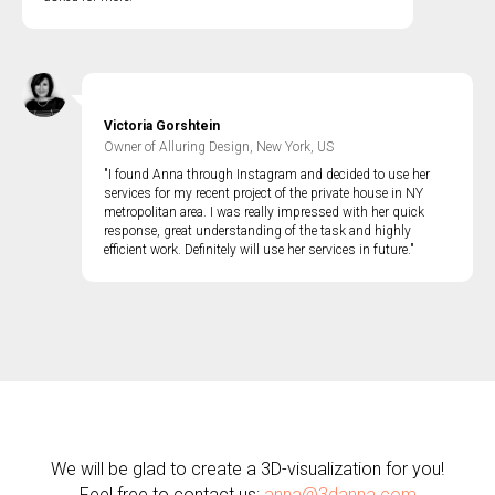
Victoria Gorshtein
Owner of Alluring Design, New York, US
"I found Anna through Instagram and decided to use her
services for my recent project of the private house in NY
metropolitan area. I was really impressed with her quick
response, great understanding of the task and highly
efficient work. Definitely will use her services in future."
We will be glad to create a 3D-visualization for you!
Feel free to contact us:
anna@3danna.com