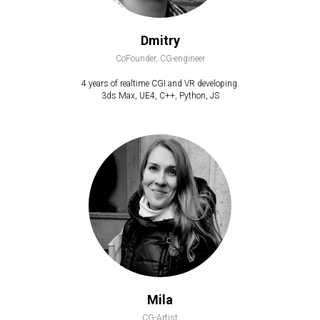
Dmitry
CoFounder, CG-engineer
4 years of realtime CGI and VR developing.
3ds Max, UE4, C++, Python, JS
Mila
CG-Artist