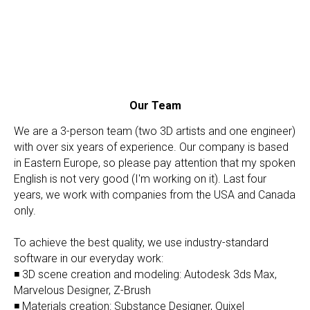
Our Team
We are a 3-person team (two 3D artists and one engineer)
with over six years of experience. Our company is based
in Eastern Europe, so please pay attention that my spoken
English is not very good (I'm working on it). Last four
years, we work with companies from the USA and Canada
only.
To achieve the best quality, we use industry-standard
software in our everyday work:
◾ 3D scene creation and modeling: Autodesk 3ds Max,
Marvelous Designer, Z-Brush
◾ Materials creation: Substance Designer, Quixel