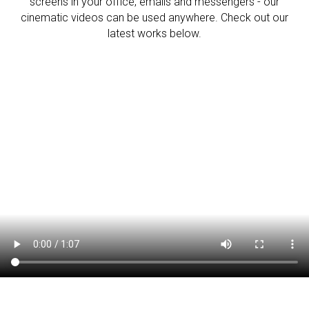
screens in your office, emails and messengers - our
cinematic videos can be used anywhere. Check out our
latest works below.