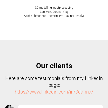
3D-modelling, postprocessing
3ds Max, Corona, Vray
Adobe Photoshop, Premiere Pro, Davinci Resolve
Our clients
Here are some testimonials from my LinkedIn
page:
https://www.linkedin.com/in/3danna/