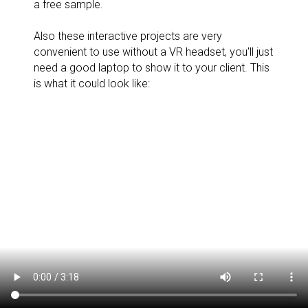
a free sample.
Also these interactive projects are very
convenient to use without a VR headset, you'll just
need a good laptop to show it to your client. This
is what it could look like: