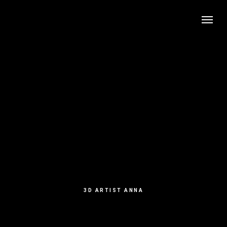
3D ARTIST ANNA