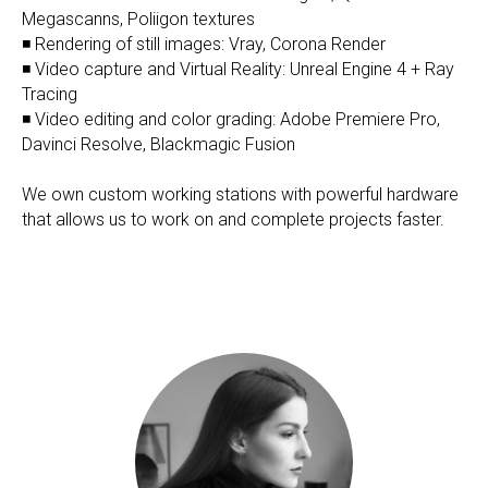
Megascanns, Poliigon textures
◾ Rendering of still images: Vray, Corona Render
◾ Video capture and Virtual Reality: Unreal Engine 4 + Ray
Tracing
◾ Video editing and color grading: Adobe Premiere Pro,
Davinci Resolve, Blackmagic Fusion
We own custom working stations with powerful hardware
that allows us to work on and complete projects faster.